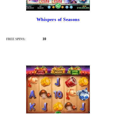
Whispers of Seasons
10
FREE SPINS: