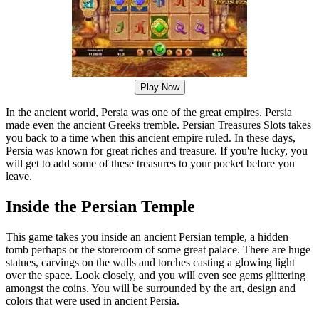
Play Now
In the ancient world, Persia was one of the great empires. Persia
made even the ancient Greeks tremble. Persian Treasures Slots takes
you back to a time when this ancient empire ruled. In these days,
Persia was known for great riches and treasure. If you're lucky, you
will get to add some of these treasures to your pocket before you
leave.
Inside the Persian Temple
This game takes you inside an ancient Persian temple, a hidden
tomb perhaps or the storeroom of some great palace. There are huge
statues, carvings on the walls and torches casting a glowing light
over the space. Look closely, and you will even see gems glittering
amongst the coins. You will be surrounded by the art, design and
colors that were used in ancient Persia.