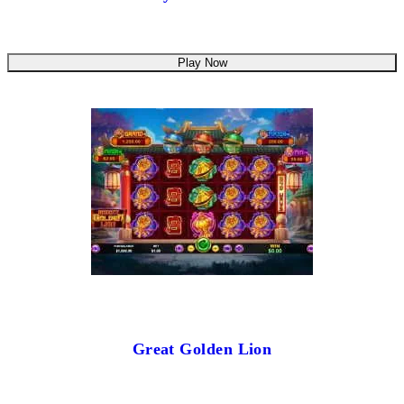
Play Now
Great Golden Lion