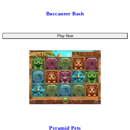
Buccaneer Bash
Play Now
Pyramid Pets