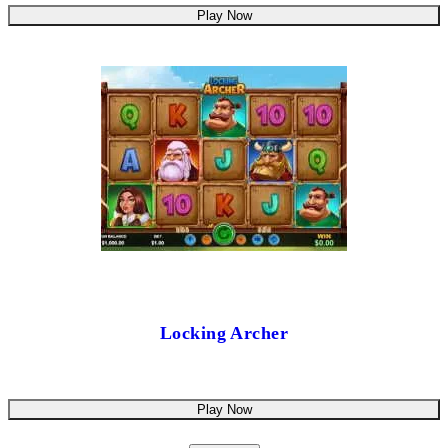
Play Now
Locking Archer
Play Now