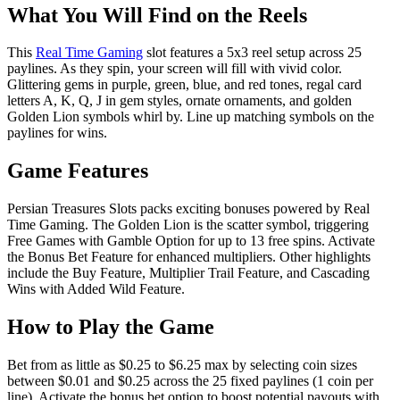
What You Will Find on the Reels
This
Real Time Gaming
slot features a 5x3 reel setup across 25
paylines. As they spin, your screen will fill with vivid color.
Glittering gems in purple, green, blue, and red tones, regal card
letters A, K, Q, J in gem styles, ornate ornaments, and golden
Golden Lion symbols whirl by. Line up matching symbols on the
paylines for wins.
Game Features
Persian Treasures Slots packs exciting bonuses powered by Real
Time Gaming. The Golden Lion is the scatter symbol, triggering
Free Games with Gamble Option for up to 13 free spins. Activate
the Bonus Bet Feature for enhanced multipliers. Other highlights
include the Buy Feature, Multiplier Trail Feature, and Cascading
Wins with Added Wild Feature.
How to Play the Game
Bet from as little as $0.25 to $6.25 max by selecting coin sizes
between $0.01 and $0.25 across the 25 fixed paylines (1 coin per
line). Activate the bonus bet option to boost potential payouts with