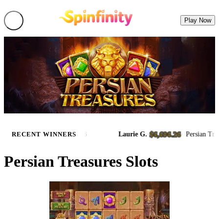
Play Now
$6,696.26
nate Buddha Slots
Laurie G.
·
·
Persian Treasures
RECENT WINNERS
8/6/2026
Persian Treasures Slots