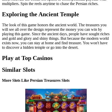
multipliers. Spin the reels anytime to chase the Persian riches.
Exploring the Ancient Temple
The look of this game honors the ancient world. The treasures you
will see all over the design represent the money you can win by
playing this game. Since the ancient days, people have sought riches
and gold and glory and shiny things. But because the modern world
exists now, you can stay at home and find treasure. You won't have
to discover a hidden temple or go into the desert.
Play at Top Casinos
Similar Slots
More Slots Like Persian Treasures Slots