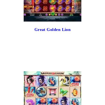
Great Golden Lion