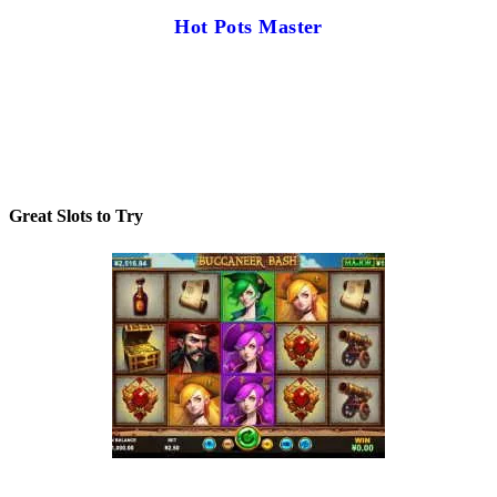
Hot Pots Master
Great Slots to Try