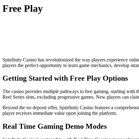
Free Play
Spinfinity Casino has revolutionized the way players experience onli
players the perfect opportunity to learn game mechanics, develop strat
Getting Started with Free Play Options
The casino provides multiple pathways to free gaming, starting with 
Reel Series slots, excluding progressive games. New players can claim
Beyond the no deposit offer, Spinfinity Casino features a comprehen
player receives immediate value upon joining the platform.
Real Time Gaming Demo Modes