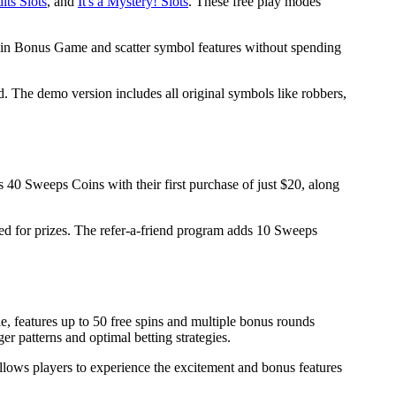
its Slots
, and
It's a Mystery! Slots
. These free play modes
Spin Bonus Game and scatter symbol features without spending
. The demo version includes all original symbols like robbers,
0 Sweeps Coins with their first purchase of just $20, along
ed for prizes. The refer-a-friend program adds 10 Sweeps
, features up to 50 free spins and multiple bonus rounds
r patterns and optimal betting strategies.
allows players to experience the excitement and bonus features