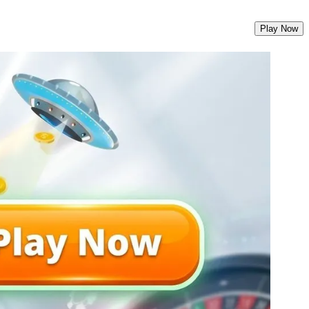
Play Now