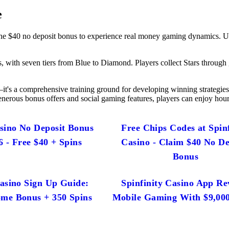
e
h the $40 no deposit bonus to experience real money gaming dynamics. U
s, with seven tiers from Blue to Diamond. Players collect Stars throug
t—it's a comprehensive training ground for developing winning strategie
nerous bonus offers and social gaming features, players can enjoy hours
asino No Deposit Bonus
Free Chips Codes at Spinf
 - Free $40 + Spins
Casino - Claim $40 No De
Bonus
Casino Sign Up Guide:
Spinfinity Casino App Re
ome Bonus + 350 Spins
Mobile Gaming With $9,00