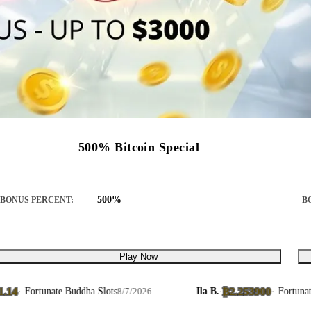
500% Bitcoin Special
500%
BONUS PERCENT:
B
Play Now
₿2.253900
Fortunate Buddha Slots
Ila B.
·
·
Fortunate Budd
8/7/2026