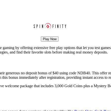
Play Now
ne gaming by offering extensive free play options that let you test gam
egies, and find their favorite slots before making real money deposits.
their generous no deposit bonus of $40 using code NDB40. This offer re
 this bonus immediately after registration, providing instant access to
sive welcome package that includes 3,000 Gold Coins plus a Mystery B