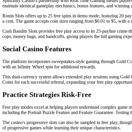
Spinfinity Casino's partnership with Real Time Gaming means players 
maintain identical gameplay mechanics, bonus features, and winning c
Ronin Slots offers up to 25 free spins in demo mode, featuring 20 pa
a cent. The game accepts coin sizes ranging from $0.01 to $5, with 
Cash Bandits Slots provides free play access to its 25-payline crime-
cops, money bags, and handcuffs, giving players the full gaming expe
Social Casino Features
The platform incorporates sweepstakes-style gaming through Gold Coi
with an Infinity Wheel spin for additional rewards.
This dual-currency system allows extended play sessions using Gold 
Coins for each successful referral, expanding your free play opportuni
Practice Strategies Risk-Free
Free play modes excel at helping players understand complex game mec
including the Portrait Puzzle Feature and Feature Guarantee. Testing t
The casino's progressive slots can also be sampled in free play, thou
of progressive games while learning their unique characteristics.