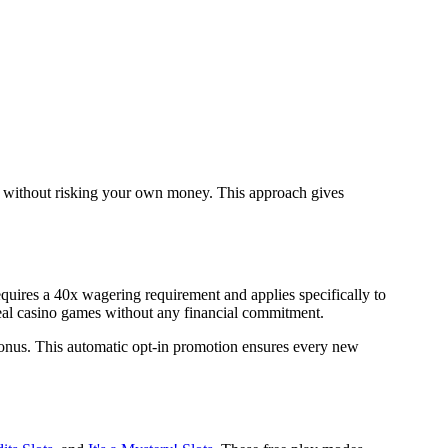
es without risking your own money. This approach gives
quires a 40x wagering requirement and applies specifically to
 real casino games without any financial commitment.
onus. This automatic opt-in promotion ensures every new