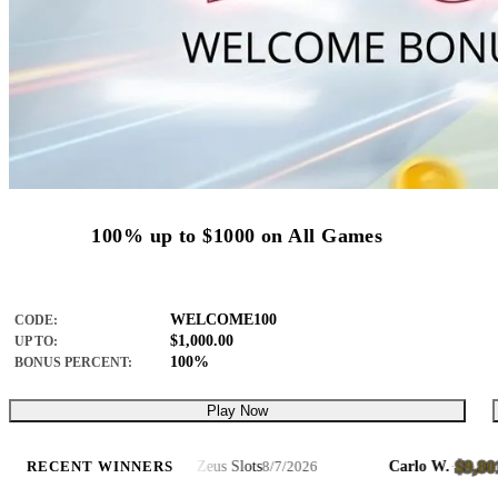
100% up to $1000 on All Games
WELCOME100
CODE:
$1,000.00
UP TO:
100%
BONUS PERCENT:
Play Now
₿1.656517
$9,801.14
·
Fortunate Zeus Slots
Carlo W.
·
·
RECENT WINNERS
8/7/2026