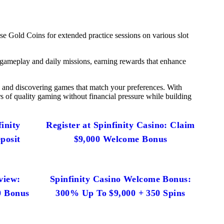
se Gold Coins for extended practice sessions on various slot
h gameplay and daily missions, earning rewards that enhance
s and discovering games that match your preferences. With
 of quality gaming without financial pressure while building
inity
Register at Spinfinity Casino: Claim
posit
$9,000 Welcome Bonus
view:
Spinfinity Casino Welcome Bonus:
0 Bonus
300% Up To $9,000 + 350 Spins