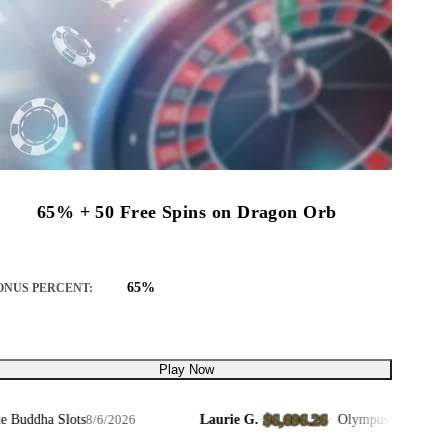
65% + 50 Free Spins on Dragon Orb
65%
ONUS PERCENT:
Play Now
$6,696.26
ha Slots
Laurie G.
·
·
Olympus Thunderhold Slo
8/6/2026