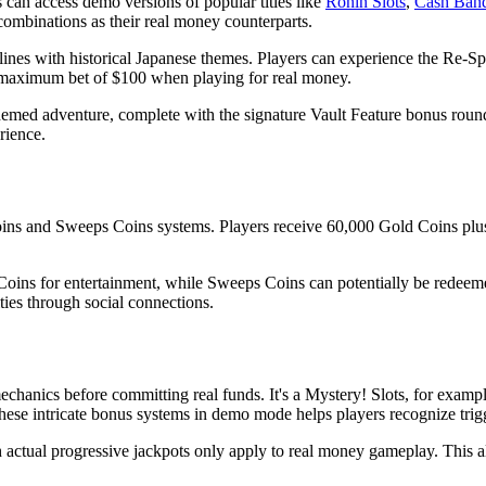
can access demo versions of popular titles like
Ronin Slots
,
Cash Band
ombinations as their real money counterparts.
ylines with historical Japanese themes. Players can experience the Re-
a maximum bet of $100 when playing for real money.
themed adventure, complete with the signature Vault Feature bonus round
rience.
ns and Sweeps Coins systems. Players receive 60,000 Gold Coins plus 4
Coins for entertainment, while Sweeps Coins can potentially be redeem
ties through social connections.
hanics before committing real funds. It's a Mystery! Slots, for example
hese intricate bonus systems in demo mode helps players recognize trigge
gh actual progressive jackpots only apply to real money gameplay. This 