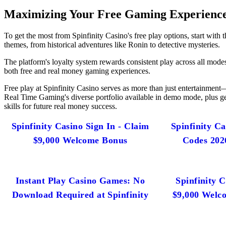
Maximizing Your Free Gaming Experienc
To get the most from Spinfinity Casino's free play options, start wit
themes, from historical adventures like Ronin to detective mysteries.
The platform's loyalty system rewards consistent play across all mode
both free and real money gaming experiences.
Free play at Spinfinity Casino serves as more than just entertainmen
Real Time Gaming's diverse portfolio available in demo mode, plus ge
skills for future real money success.
Spinfinity Casino Sign In - Claim
Spinfinity C
$9,000 Welcome Bonus
Codes 2026
Instant Play Casino Games: No
Spinfinity 
Download Required at Spinfinity
$9,000 Welc