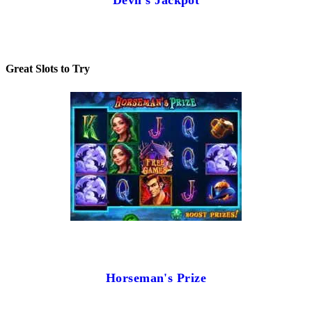
Devil's Jackpot
Great Slots to Try
Horseman's Prize