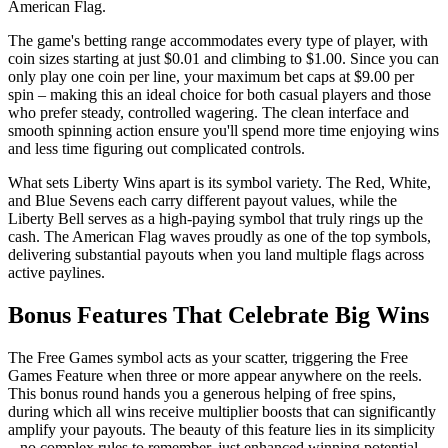
American Flag.
The game's betting range accommodates every type of player, with
coin sizes starting at just $0.01 and climbing to $1.00. Since you can
only play one coin per line, your maximum bet caps at $9.00 per
spin – making this an ideal choice for both casual players and those
who prefer steady, controlled wagering. The clean interface and
smooth spinning action ensure you'll spend more time enjoying wins
and less time figuring out complicated controls.
What sets Liberty Wins apart is its symbol variety. The Red, White,
and Blue Sevens each carry different payout values, while the
Liberty Bell serves as a high-paying symbol that truly rings up the
cash. The American Flag waves proudly as one of the top symbols,
delivering substantial payouts when you land multiple flags across
active paylines.
Bonus Features That Celebrate Big Wins
The Free Games symbol acts as your scatter, triggering the Free
Games Feature when three or more appear anywhere on the reels.
This bonus round hands you a generous helping of free spins,
during which all wins receive multiplier boosts that can significantly
amplify your payouts. The beauty of this feature lies in its simplicity
– no complex rules to remember, just enhanced winning potential