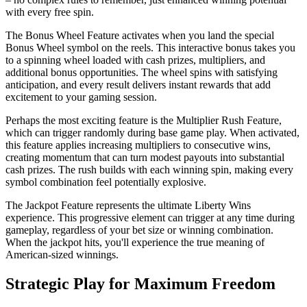
with every free spin.
The Bonus Wheel Feature activates when you land the special
Bonus Wheel symbol on the reels. This interactive bonus takes you
to a spinning wheel loaded with cash prizes, multipliers, and
additional bonus opportunities. The wheel spins with satisfying
anticipation, and every result delivers instant rewards that add
excitement to your gaming session.
Perhaps the most exciting feature is the Multiplier Rush Feature,
which can trigger randomly during base game play. When activated,
this feature applies increasing multipliers to consecutive wins,
creating momentum that can turn modest payouts into substantial
cash prizes. The rush builds with each winning spin, making every
symbol combination feel potentially explosive.
The Jackpot Feature represents the ultimate Liberty Wins
experience. This progressive element can trigger at any time during
gameplay, regardless of your bet size or winning combination.
When the jackpot hits, you'll experience the true meaning of
American-sized winnings.
Strategic Play for Maximum Freedom