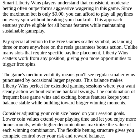
Smart Liberty Wins players understand that consistent, moderate
betting often outperforms aggressive wagering in this game. Since
the maximum bet is only $9.00, you can afford to play all paylines
on every spin without breaking your bankroll. This approach
ensures you're eligible for all bonus features while maintaining
sustainable gameplay.
Pay special attention to the Free Games scatter symbol, as landing
three or more anywhere on the reels guarantees bonus action. Unlike
many slots that require specific payline placement, Liberty Wins
scatters work from any position, giving you more opportunities to
trigger free spins.
The game's medium volatility means you'll see regular smaller wins
punctuated by occasional larger payouts. This balance makes
Liberty Wins perfect for extended gaming sessions where you want
steady action without extreme bankroll swings. The combination of
frequent base game wins and exciting bonus features keeps your
balance stable while building toward bigger winning moments.
Consider adjusting your coin size based on your session goals.
Lower coin values extend your playing time and let you enjoy more
bonus rounds, while higher denominations maximize the value of
each winning combination. The flexible betting structure gives you
complete control over your risk and reward balance.