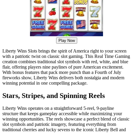
Play Now
Liberty Wins Slots brings the spirit of America right to your screen
with a patriotic twist on classic slot gaming. This Real Time Gaming
creation combines traditional slot symbols with red, white, and blue
flair, offering players nine paylines of pure American excitement.
With bonus features that pack more punch than a Fourth of July
fireworks show, Liberty Wins delivers both nostalgia and modern
winning potential in one compelling package.
Stars, Stripes, and Spinning Reels
Liberty Wins operates on a straightforward 5-reel, 9-payline
structure that keeps gameplay accessible while maximizing your
winning opportunities. The reels showcase a perfect blend of classic
slot symbols and patriotic imagery, featuring everything from
traditional cherries and lucky sevens to the iconic Liberty Bell and