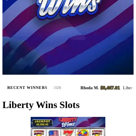
$8,467.01
tiful Treasure Slots
Rhoda M.
·
·
Liberty Wins S
RECENT WINNERS
8/5/2026
Liberty Wins Slots