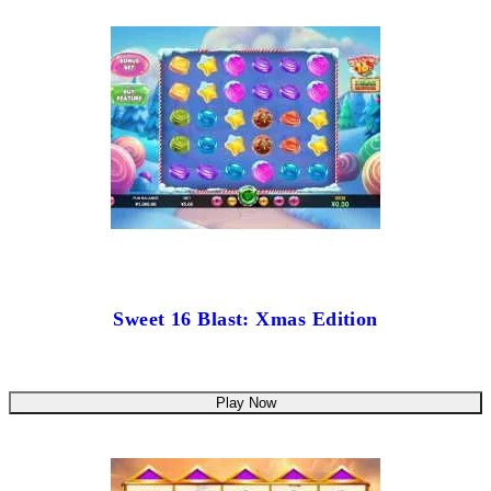
Sweet 16 Blast: Xmas Edition
Play Now