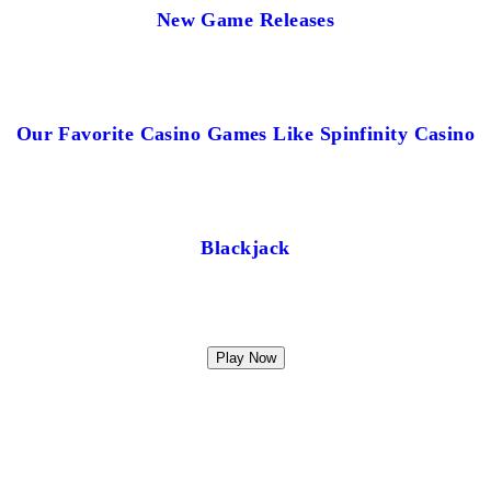
New Game Releases
Our Favorite Casino Games Like Spinfinity Casino
Blackjack
Play Now