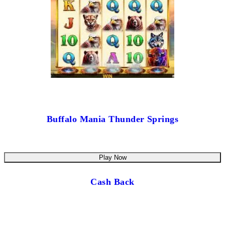
Buffalo Mania Thunder Springs
Play Now
Cash Back