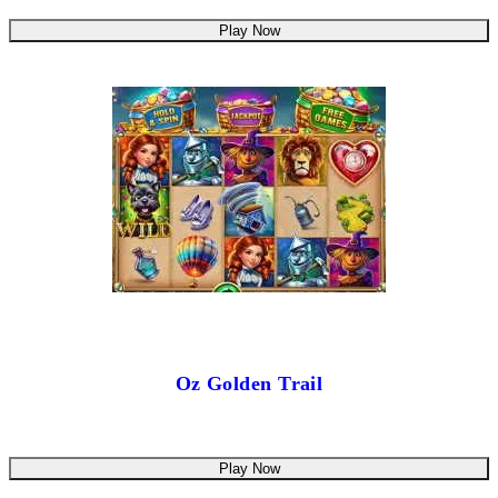
Play Now
Oz Golden Trail
Play Now