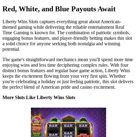
Red, White, and Blue Payouts Await
Liberty Wins Slots captures everything great about American-
themed gaming while delivering the reliable entertainment Real
Time Gaming is known for. The combination of patriotic symbols,
engaging bonus features, and player-friendly betting makes this slot
a solid choice for anyone seeking both nostalgia and winning
potential.
The game's straightforward mechanics mean you'll spend more time
enjoying wins and less time deciphering complex rules. With four
distinct bonus features and regular base game action, Liberty Wins
keeps the excitement flowing from your very first spin. Whether
you're celebrating a holiday or just feeling patriotic, this slot delivers
the perfect blend of American pride and casino excitement.
More Slots Like Liberty Wins Slots