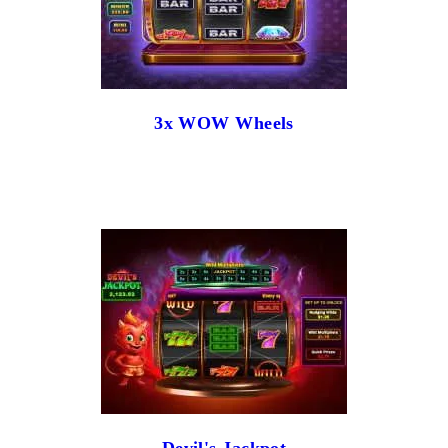
3x WOW Wheels