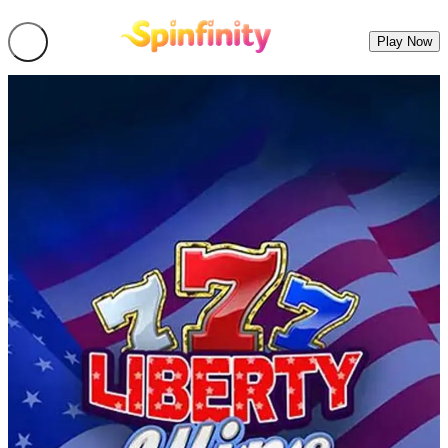
Play Now