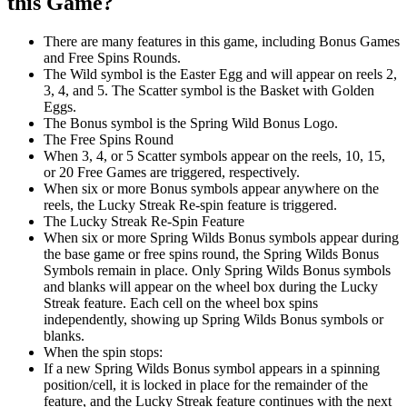
this Game?
There are many features in this game, including Bonus Games
and Free Spins Rounds.
The Wild symbol is the Easter Egg and will appear on reels 2,
3, 4, and 5. The Scatter symbol is the Basket with Golden
Eggs.
The Bonus symbol is the Spring Wild Bonus Logo.
The Free Spins Round
When 3, 4, or 5 Scatter symbols appear on the reels, 10, 15,
or 20 Free Games are triggered, respectively.
When six or more Bonus symbols appear anywhere on the
reels, the Lucky Streak Re-spin feature is triggered.
The Lucky Streak Re-Spin Feature
When six or more Spring Wilds Bonus symbols appear during
the base game or free spins round, the Spring Wilds Bonus
Symbols remain in place. Only Spring Wilds Bonus symbols
and blanks will appear on the wheel box during the Lucky
Streak feature. Each cell on the wheel box spins
independently, showing up Spring Wilds Bonus symbols or
blanks.
When the spin stops:
If a new Spring Wilds Bonus symbol appears in a spinning
position/cell, it is locked in place for the remainder of the
feature, and the Lucky Streak feature continues with the next