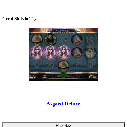
Great Slots to Try
Asgard Deluxe
Play Now