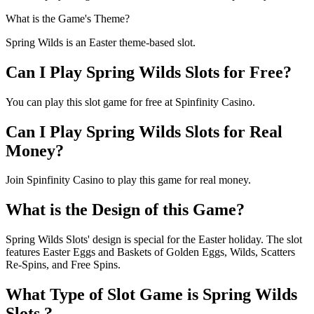
What is the Game's Theme?
Spring Wilds is an Easter theme-based slot.
Can I Play Spring Wilds Slots for Free?
You can play this slot game for free at Spinfinity Casino.
Can I Play Spring Wilds Slots for Real
Money?
Join Spinfinity Casino to play this game for real money.
What is the Design of this Game?
Spring Wilds Slots' design is special for the Easter holiday. The slot
features Easter Eggs and Baskets of Golden Eggs, Wilds, Scatters
Re-Spins, and Free Spins.
What Type of Slot Game is Spring Wilds
Slots ?