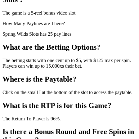
The game is a 5-reel bonus video slot.
How Many Paylines are There?
Spring Wilds Slots has 25 pay lines.
What are the Betting Options?
The betting starts with one cent up to $5, with $125 max per spin.
Players can win up to 15,000xs their bet.
Where is the Paytable?
Click on the small I at the bottom of the slot to access the paytable.
What is the RTP is for this Game?
The Return To Player is 96%.
Is there a Bonus Round and Free Spins in