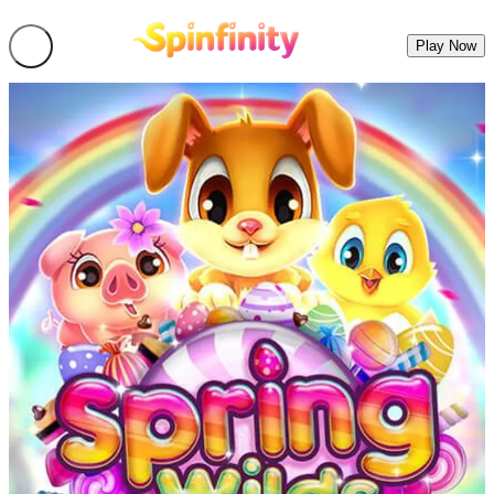
Play Now