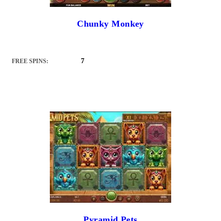
Chunky Monkey
7
FREE SPINS:
Pyramid Pets