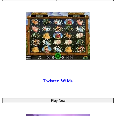
Twister Wilds
Play Now