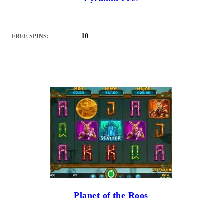
10
FREE SPINS:
Planet of the Roos