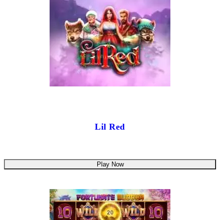
Lil Red
Play Now