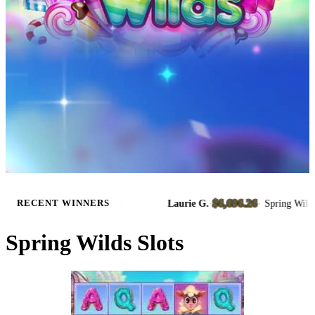
$6,696.26
 Buddha Slots
Laurie G.
·
·
Spring Wilds Slots
RECENT WINNERS
8/6/2026
8/
Spring Wilds Slots