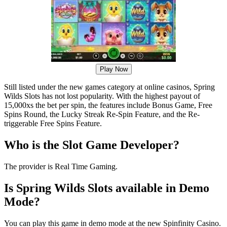
Play Now
Still listed under the new games category at online casinos, Spring
Wilds Slots has not lost popularity. With the highest payout of
15,000xs the bet per spin, the features include Bonus Game, Free
Spins Round, the Lucky Streak Re-Spin Feature, and the Re-
triggerable Free Spins Feature.
Who is the Slot Game Developer?
The provider is Real Time Gaming.
Is Spring Wilds Slots available in Demo
Mode?
You can play this game in demo mode at the new Spinfinity Casino.