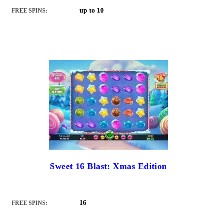
up to 10
FREE SPINS:
Sweet 16 Blast: Xmas Edition
16
FREE SPINS: