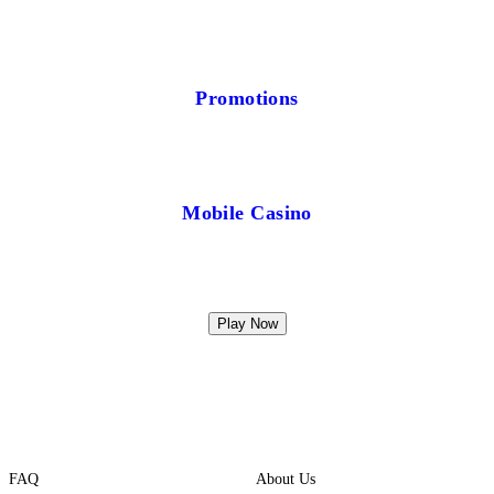
Promotions
Mobile Casino
Play Now
FAQ
About Us