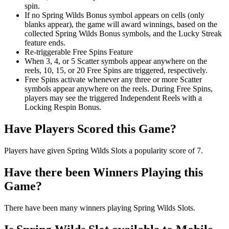
spin.
If no Spring Wilds Bonus symbol appears on cells (only
blanks appear), the game will award winnings, based on the
collected Spring Wilds Bonus symbols, and the Lucky Streak
feature ends.
Re-triggerable Free Spins Feature
When 3, 4, or 5 Scatter symbols appear anywhere on the
reels, 10, 15, or 20 Free Spins are triggered, respectively.
Free Spins activate whenever any three or more Scatter
symbols appear anywhere on the reels. During Free Spins,
players may see the triggered Independent Reels with a
Locking Respin Bonus.
Have Players Scored this Game?
Players have given Spring Wilds Slots a popularity score of 7.
Have there been Winners Playing this
Game?
There have been many winners playing Spring Wilds Slots.