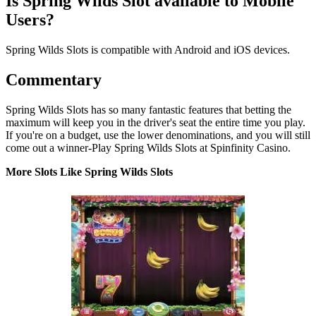
Is Spring Wilds Slot available to Mobile
Users?
Spring Wilds Slots is compatible with Android and iOS devices.
Commentary
Spring Wilds Slots has so many fantastic features that betting the
maximum will keep you in the driver's seat the entire time you play.
If you're on a budget, use the lower denominations, and you will still
come out a winner-Play Spring Wilds Slots at Spinfinity Casino.
More Slots Like Spring Wilds Slots