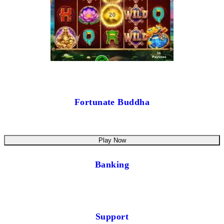
Fortunate Buddha
Play Now
Banking
Support