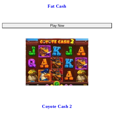
Fat Cash
Play Now
Coyote Cash 2