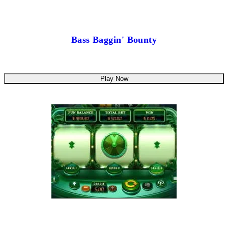
Bass Baggin' Bounty
Play Now