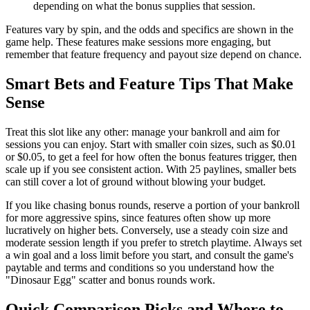
depending on what the bonus supplies that session.
Features vary by spin, and the odds and specifics are shown in the
game help. These features make sessions more engaging, but
remember that feature frequency and payout size depend on chance.
Smart Bets and Feature Tips That Make
Sense
Treat this slot like any other: manage your bankroll and aim for
sessions you can enjoy. Start with smaller coin sizes, such as $0.01
or $0.05, to get a feel for how often the bonus features trigger, then
scale up if you see consistent action. With 25 paylines, smaller bets
can still cover a lot of ground without blowing your budget.
If you like chasing bonus rounds, reserve a portion of your bankroll
for more aggressive spins, since features often show up more
lucratively on higher bets. Conversely, use a steady coin size and
moderate session length if you prefer to stretch playtime. Always set
a win goal and a loss limit before you start, and consult the game's
paytable and terms and conditions so you understand how the
"Dinosaur Egg" scatter and bonus rounds work.
Quick Comparison Picks and Where to