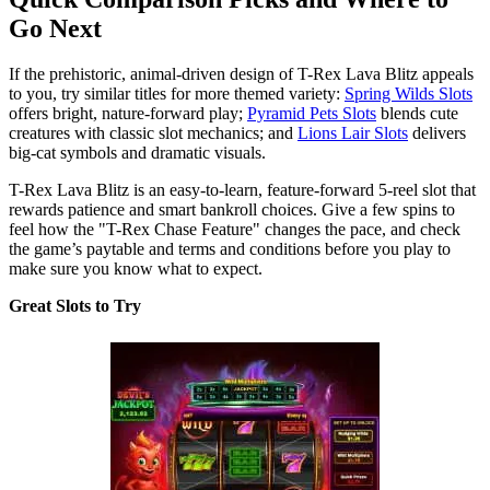
Go Next
If the prehistoric, animal-driven design of T-Rex Lava Blitz appeals
to you, try similar titles for more themed variety:
Spring Wilds Slots
offers bright, nature-forward play;
Pyramid Pets Slots
blends cute
creatures with classic slot mechanics; and
Lions Lair Slots
delivers
big-cat symbols and dramatic visuals.
T-Rex Lava Blitz is an easy-to-learn, feature-forward 5-reel slot that
rewards patience and smart bankroll choices. Give a few spins to
feel how the "T-Rex Chase Feature" changes the pace, and check
the game’s paytable and terms and conditions before you play to
make sure you know what to expect.
Great Slots to Try