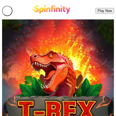
Play Now