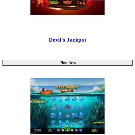
Devil's Jackpot
Play Now