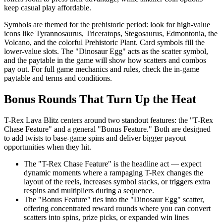
keep casual play affordable.
Symbols are themed for the prehistoric period: look for high-value
icons like Tyrannosaurus, Triceratops, Stegosaurus, Edmontonia, the
Volcano, and the colorful Prehistoric Plant. Card symbols fill the
lower-value slots. The "Dinosaur Egg" acts as the scatter symbol,
and the paytable in the game will show how scatters and combos
pay out. For full game mechanics and rules, check the in-game
paytable and terms and conditions.
Bonus Rounds That Turn Up the Heat
T-Rex Lava Blitz centers around two standout features: the "T-Rex
Chase Feature" and a general "Bonus Feature." Both are designed
to add twists to base-game spins and deliver bigger payout
opportunities when they hit.
The "T-Rex Chase Feature" is the headline act — expect
dynamic moments where a rampaging T-Rex changes the
layout of the reels, increases symbol stacks, or triggers extra
respins and multipliers during a sequence.
The "Bonus Feature" ties into the "Dinosaur Egg" scatter,
offering concentrated reward rounds where you can convert
scatters into spins, prize picks, or expanded win lines