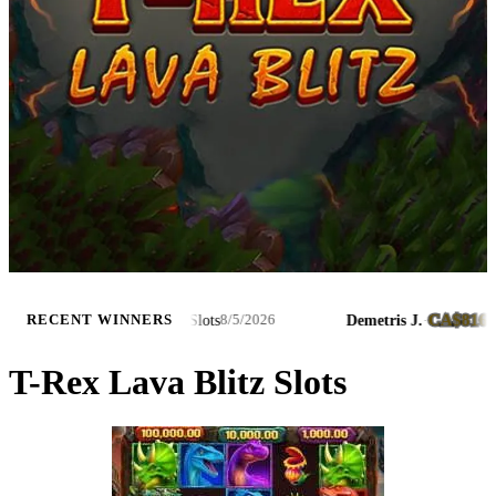
CA$816.30
·
Olympus Thunderhold Slots
Demetris J.
·
·
T
RECENT WINNERS
8/5/2026
T-Rex Lava Blitz Slots