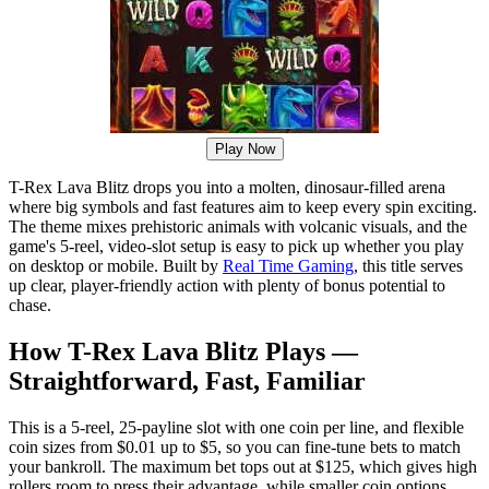
Play Now
T-Rex Lava Blitz drops you into a molten, dinosaur-filled arena
where big symbols and fast features aim to keep every spin exciting.
The theme mixes prehistoric animals with volcanic visuals, and the
game's 5-reel, video-slot setup is easy to pick up whether you play
on desktop or mobile. Built by
Real Time Gaming
, this title serves
up clear, player-friendly action with plenty of bonus potential to
chase.
How T-Rex Lava Blitz Plays —
Straightforward, Fast, Familiar
This is a 5-reel, 25-payline slot with one coin per line, and flexible
coin sizes from $0.01 up to $5, so you can fine-tune bets to match
your bankroll. The maximum bet tops out at $125, which gives high
rollers room to press their advantage, while smaller coin options